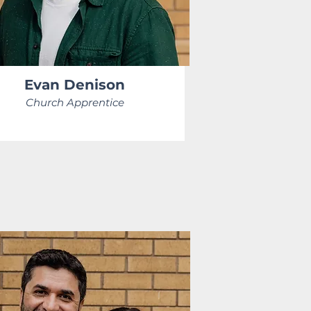
Evan Denison
Church Apprentice