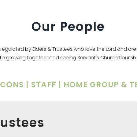
Our People
s regulated by Elders & Trustees who love the Lord and a
to growing together and seeing Servant's Church flourish.
ACONS | STAFF | HOME GROUP & 
rustees