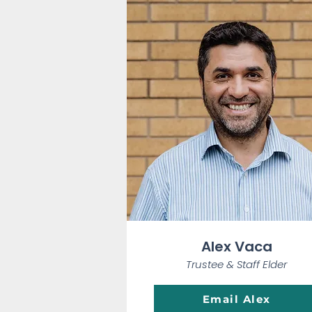
Alex Vaca
Trustee & Staff Elder
Email Alex