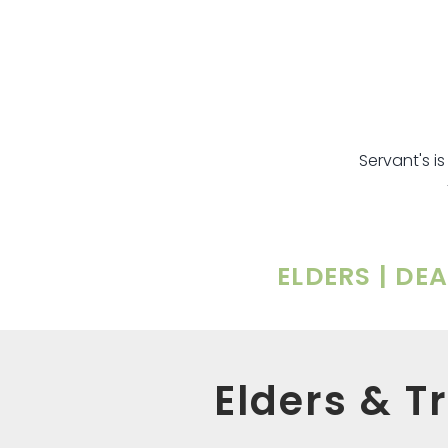
Servant's i
ELDERS | DE
Elders & T