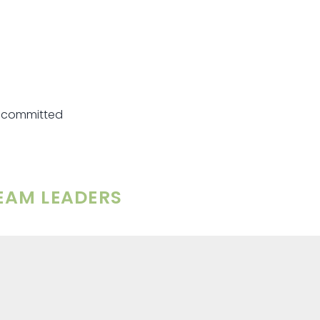
re committed
TEAM LEADERS