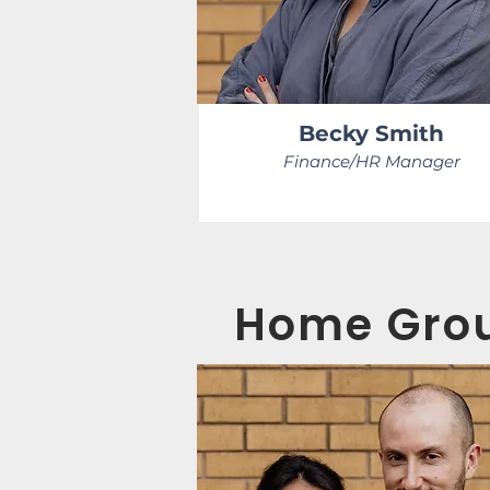
Becky Smith
Finance/HR Manager
Home Grou