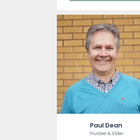
Paul Dean
Trustee & Elder