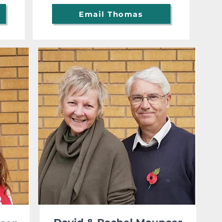
Email Thomas