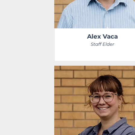
Alex Vaca
Staff Elder