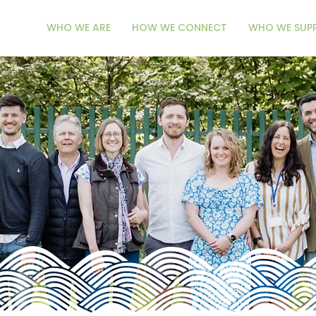
WHO WE ARE
HOW WE CONNECT
WHO WE SUP