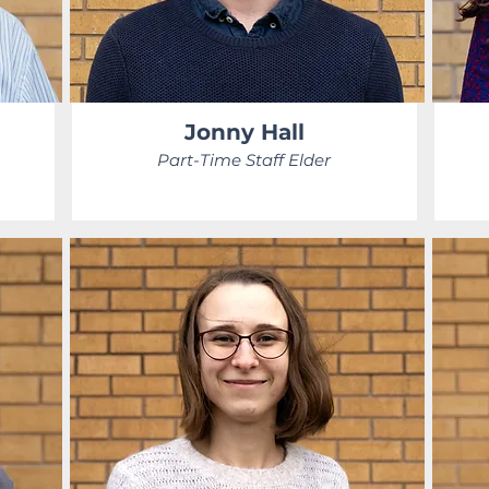
Jonny Hall
Part-Time Staff Elder