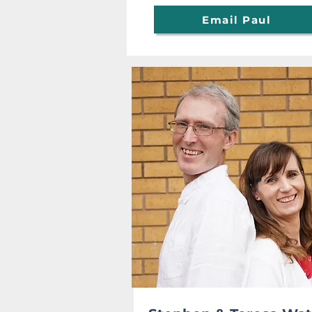
Email Paul