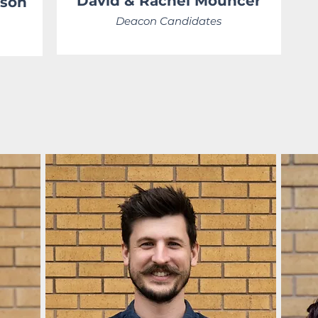
David &
Rachel
Mouncer
tson
Deacon Candidates