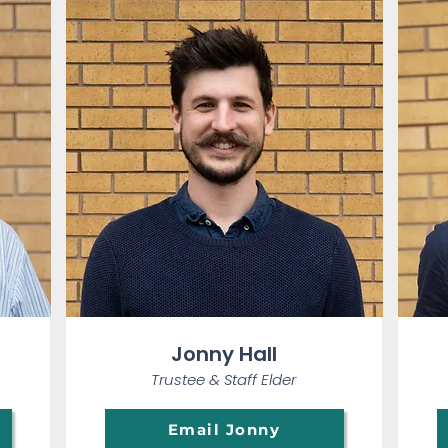
Jonny Hall
Trustee & Staff Elder
Email Jonny