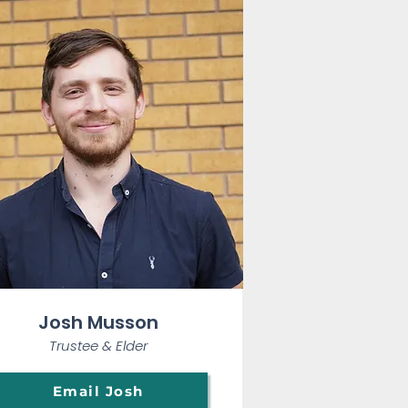
Josh Musson
Trustee & E
lder
Email Josh