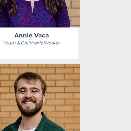
Annie Vaca
Youth & Children's Worker