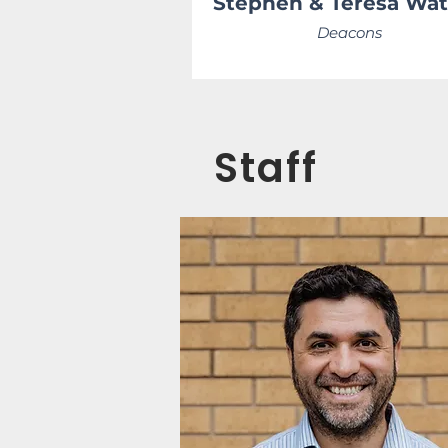
Stephen & Teresa Wa
Deacons
Staff