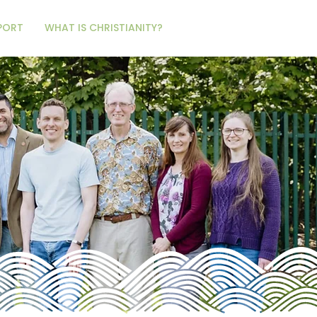
PORT
WHAT IS CHRISTIANITY?