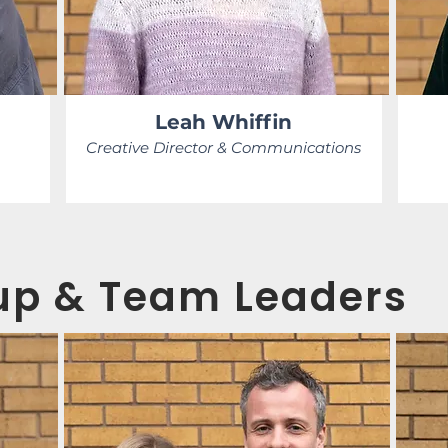
Leah Whiffin
Creative Director & Communications
p & Team Leaders