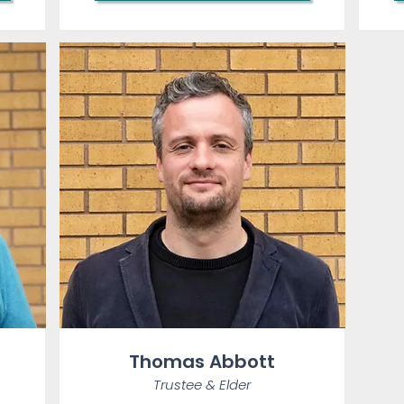
Thomas Abbott
Trustee &
Elder