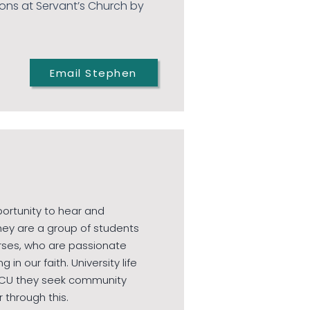
ons at Servant’s Church by
Email Stephen
portunity to hear and
hey are a group of students
rses, who are passionate
n our faith. University life
t CU they seek community
r through this.