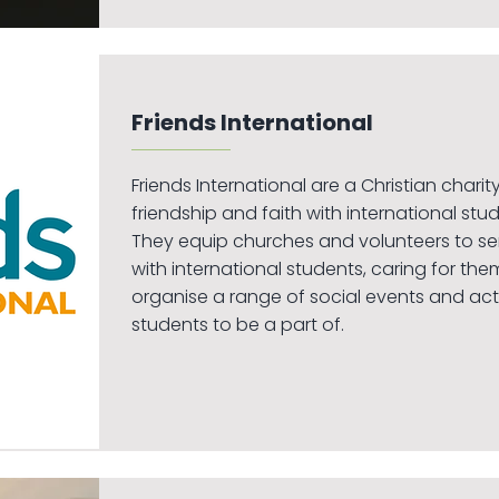
Friends International
Friends International are a Christian chari
friendship and faith with international stud
They equip churches and volunteers to se
with international students, caring for them
organise a range of social events and activ
students to be a part of.