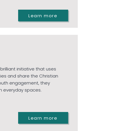
Learn more
illiant initiative that uses
ies and share the Christian
d youth engagement, they
n everyday spaces.
Learn more