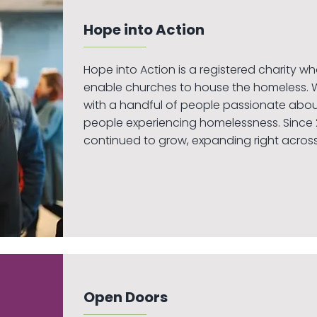
Hope into Action
Hope into Action is a registered charity w
enable churches to house the homeless. 
with a handful of people passionate about
people experiencing homelessness. Since 2
continued to grow, expanding right across
Open Doors