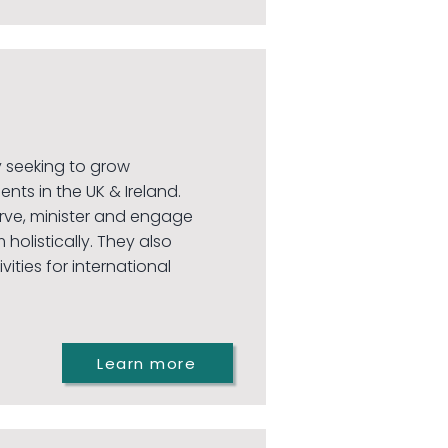
ty seeking to grow
ents in the UK & Ireland.
rve, minister and engage
 holistically. They also
ities for international
Learn more