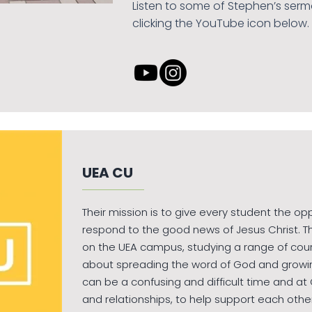
Listen to some of Stephen’s serm
clicking the YouTube icon below.
UEA CU
Their mission is to give every student the op
respond to the good news of Jesus Christ. T
on the UEA campus, studying a range of cou
about spreading the word of God and growing i
can be a confusing and difficult time and a
and relationships, to help support each othe