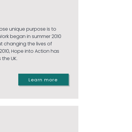
hose unique purpose is to
Work began in summer 2010
 changing the lives of
010, Hope into Action has
 the UK.
Learn more