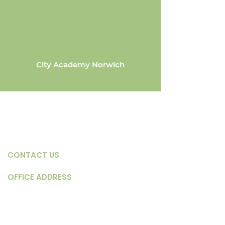
City Academy Norwich
CONTACT US
OFFICE ADDRESS
Servant's Church - Hillcrest
Chapel, Weston Wood
Road, Thorpe St. Andrew,