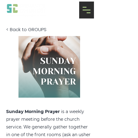
< Back to GROUPS
Sunday Morning Prayer
is a weekly
prayer meeting before the church
service. We generally gather together
in one of the front rooms (ask an usher