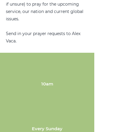
if unsure) to pray for the upcoming
service, our nation and current global
issues.
Send in your prayer requests to Alex
Vaca.
10am
Every Sunday